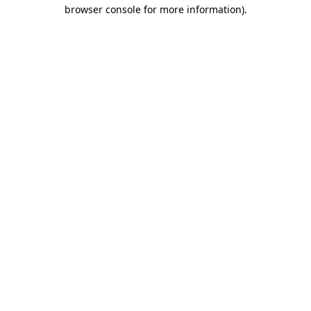
browser console for more information)
.