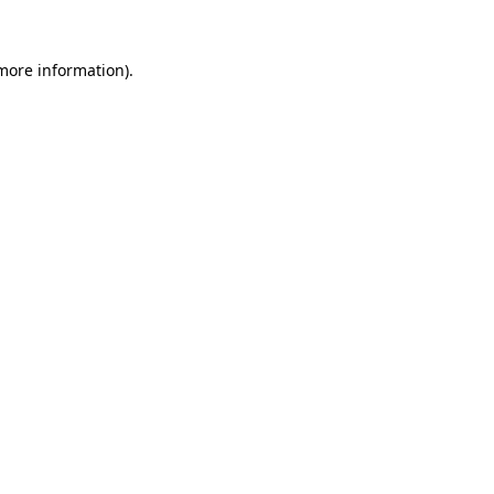
 more information)
.