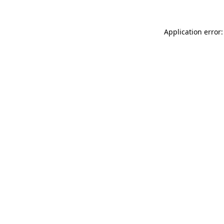
Application error