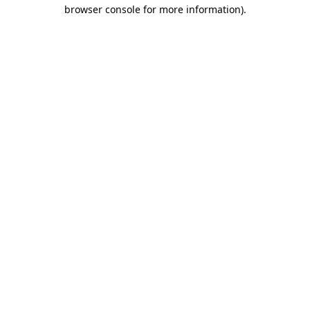
browser console for more information)
.