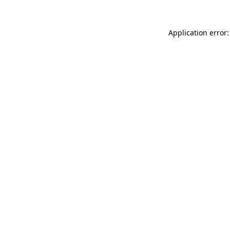
Application error