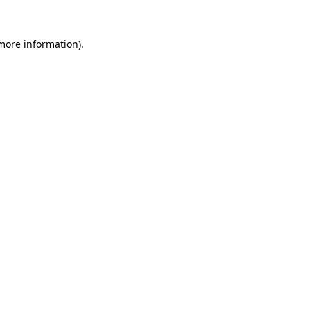
 more information)
.