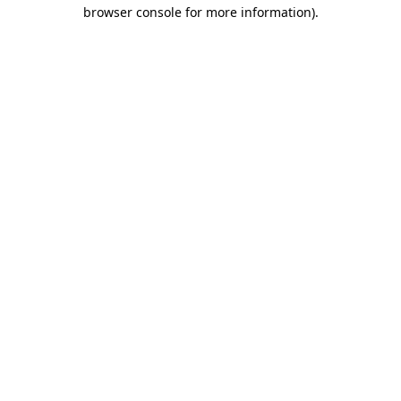
browser console for more information)
.