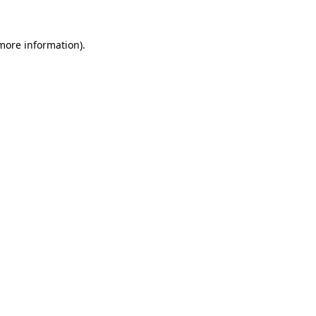
 more information)
.