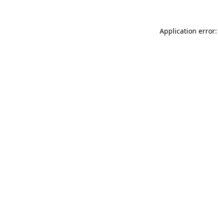
Application error