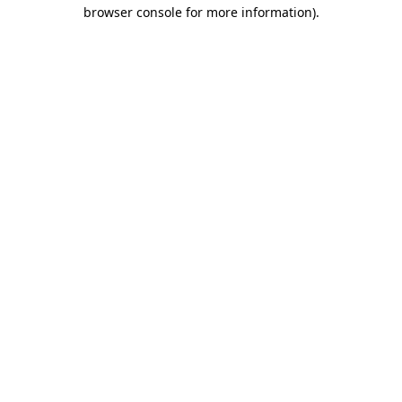
browser console for more information)
.