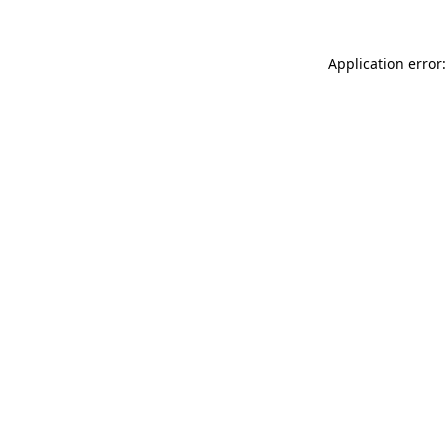
Application error