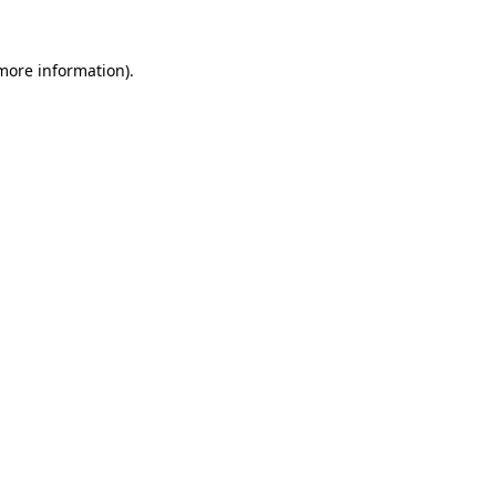
 more information)
.