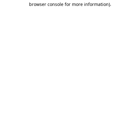
browser console for more information)
.