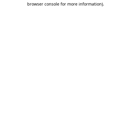
browser console for more information)
.