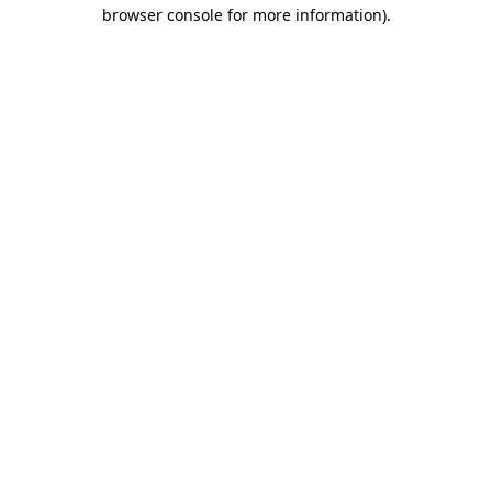
browser console for more information)
.