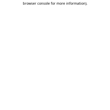
browser console for more information)
.