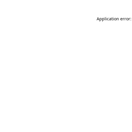
Application error