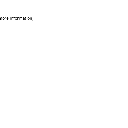
 more information)
.