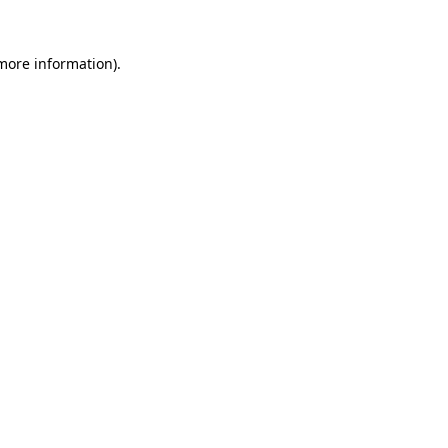
 more information)
.