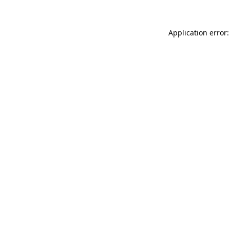
Application error