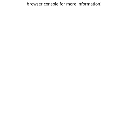
browser console for more information)
.