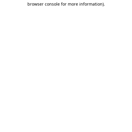
browser console for more information)
.