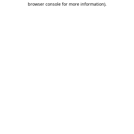
browser console for more information)
.