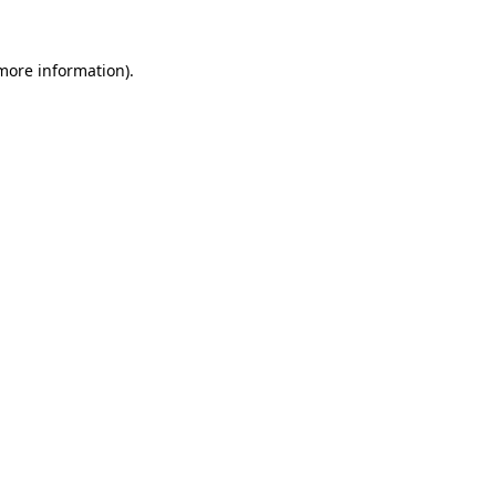
 more information)
.