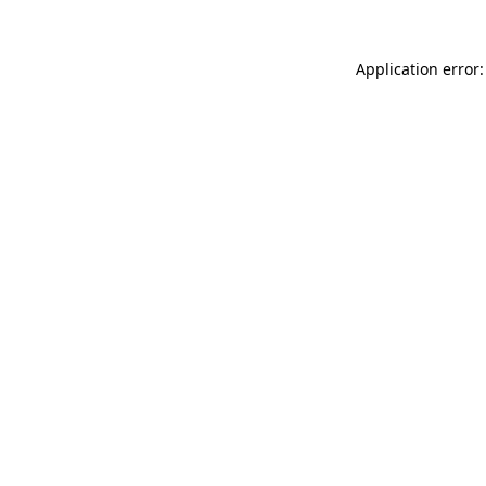
Application error