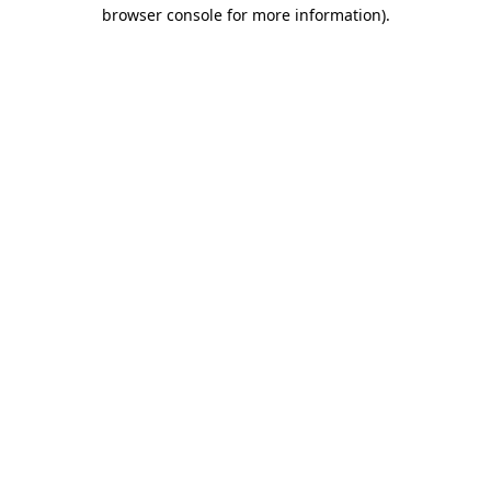
browser console for more information)
.