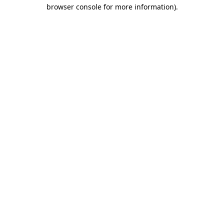
browser console for more information)
.