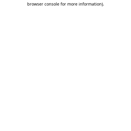
browser console for more information)
.