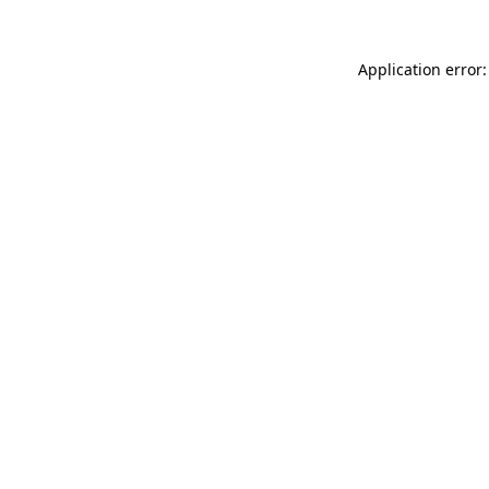
Application error