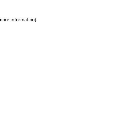
 more information)
.