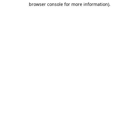
browser console for more information)
.