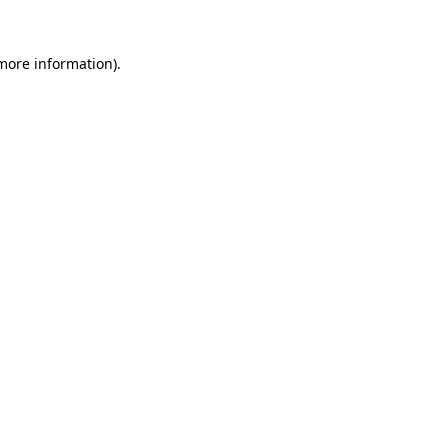
 more information)
.