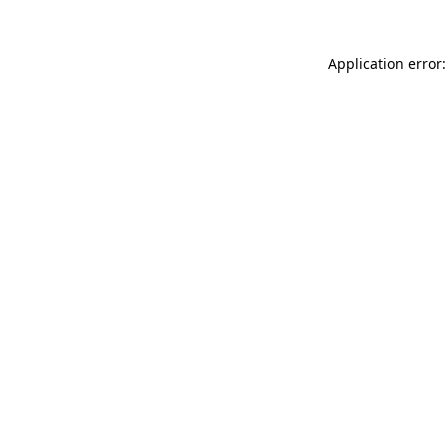
Application error