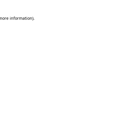
 more information)
.