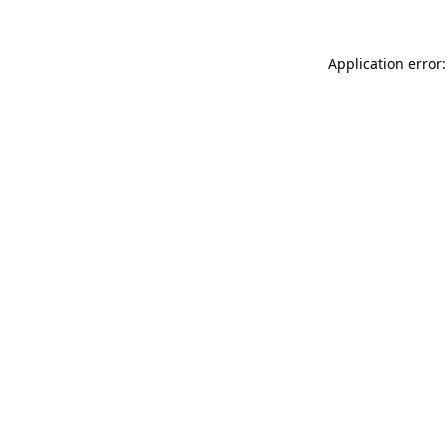
Application error