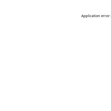
Application error