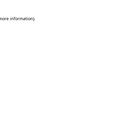
 more information)
.