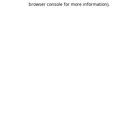
browser console for more information)
.