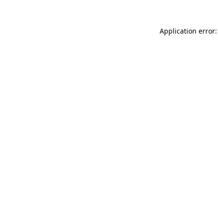
Application error