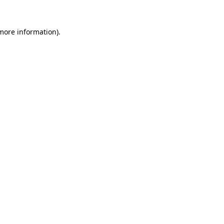
 more information)
.