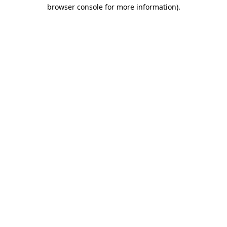
browser console for more information)
.