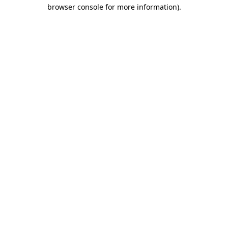
browser console for more information)
.