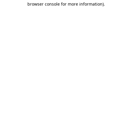
browser console for more information)
.