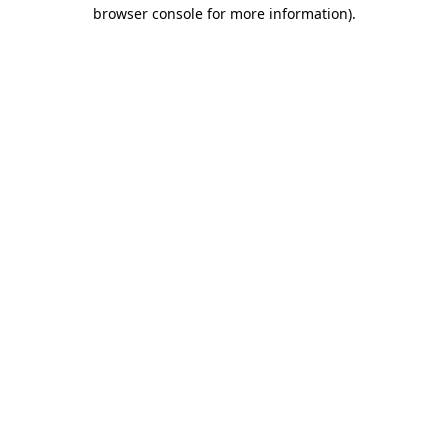
browser console for more information)
.