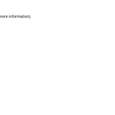
 more information)
.