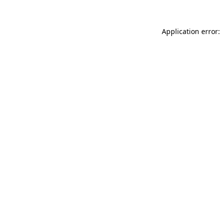
Application error