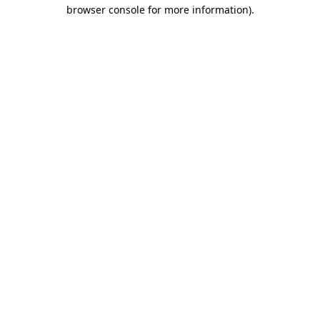
browser console for more information)
.