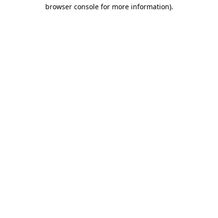
browser console for more information)
.