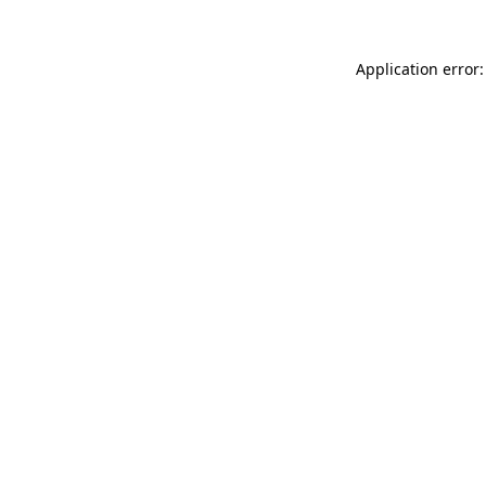
Application error