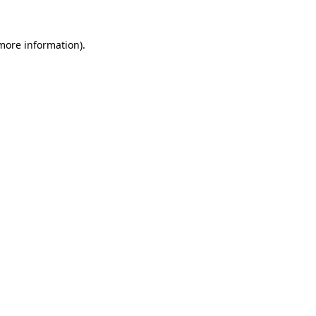
 more information)
.