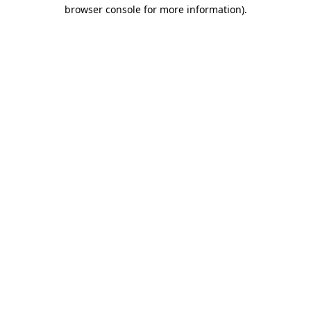
browser console for more information)
.