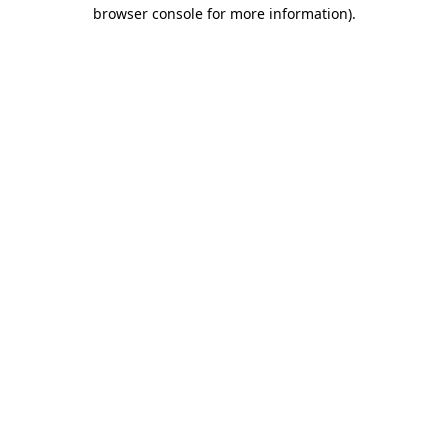
browser console for more information)
.