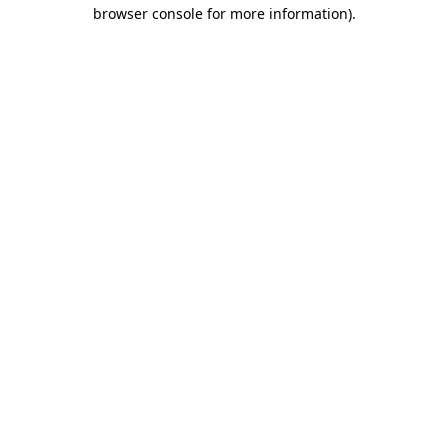
browser console for more information)
.