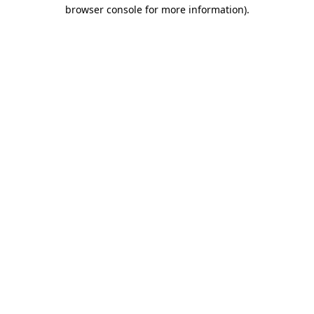
browser console for more information)
.