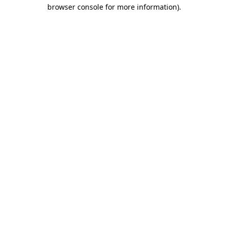
browser console for more information)
.