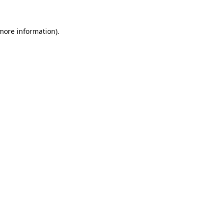
 more information)
.