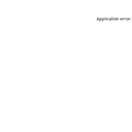
Application error