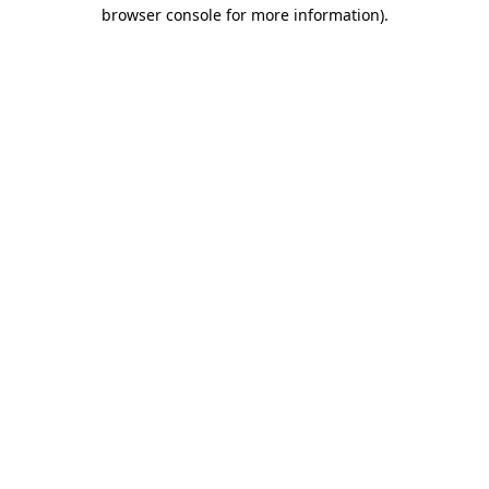
browser console for more information)
.