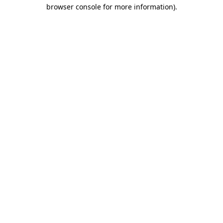
browser console for more information)
.