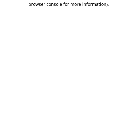
browser console for more information)
.