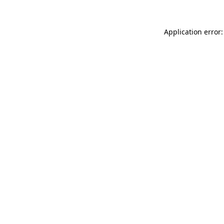
Application error