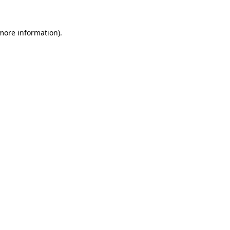
 more information)
.