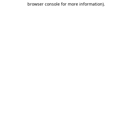
browser console for more information)
.