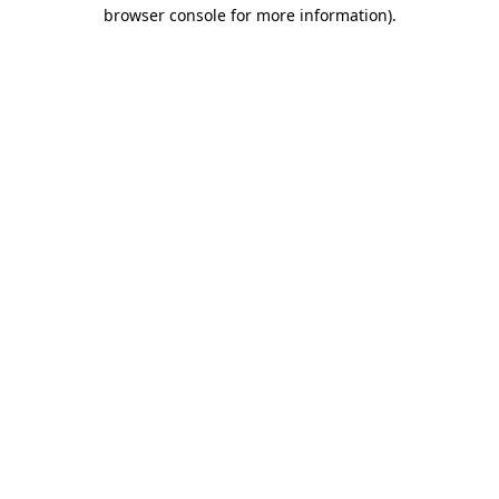
browser console for more information)
.