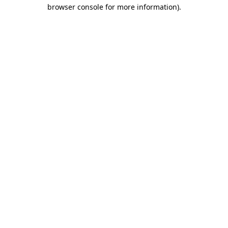
browser console for more information)
.