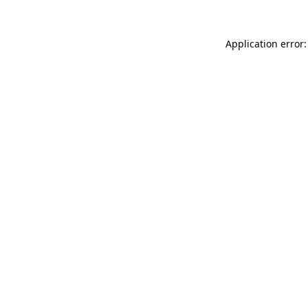
Application error