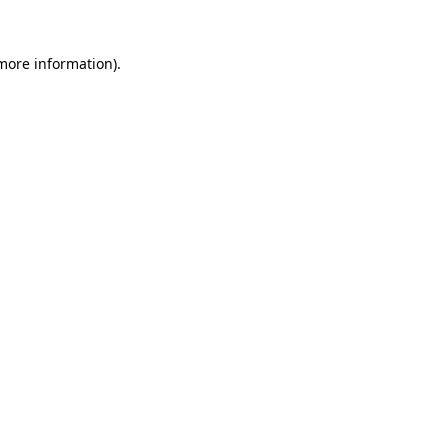
 more information)
.